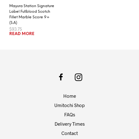
Mayura Station Signature
Label Fullblood Scotch
Fillet Marble Score 9+
(S.A)
$
93.75
READ MORE
Home
Umitochi Shop
FAQs
Delivery Times
Contact