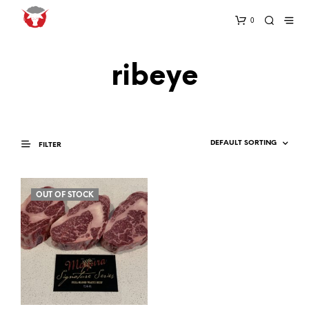
0
ribeye
FILTER
OUT OF STOCK