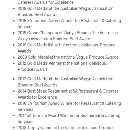
Caterers Awards for Excellence
2018 Gold Medal at the Australian Wagyu Association
Branded Beef Awards
2019 SA Tourism Award Winner for Restaurant & Catering
Services
2019 Grand Champion of Wagyu Brand at the Australian
Wagyu Association Branded Beef Awards
2019 Gold Medallist at the national delicious. Produce
Awards
2009 Gold Medal at the national Vogue Produce Awards
2012 Gold Medal winner at the national delicious.
Produce Awards
2013 Gold Medal at the Australian Wagyu Association
Branded Beef Awards
2014 Best Steak Restaurant at SA Restaurant & Caterers
Awards for Excellence
2016 SA Tourism Award Winner for Restaurant & Catering
Services
2017 SA Tourism Award Winner for Restaurant & Catering
Services
2018 Trophy winner at the national delicious. Produce