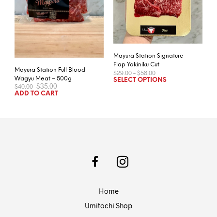
Mayura Station Signature
Flap Yakiniku Cut
Mayura Station Full Blood
Price
$
29.00
–
$
58.00
range:
This
Wagyu Meat – 500g
SELECT OPTIONS
Original
Current
$
35.00
$29.00
$
40.00
prod
price
price
through
ADD TO CART
has
was:
is:
$58.00
$40.00.
$35.00.
mult
varia
The
opti
may
be
chos
on
Home
the
prod
Umitochi Shop
pag