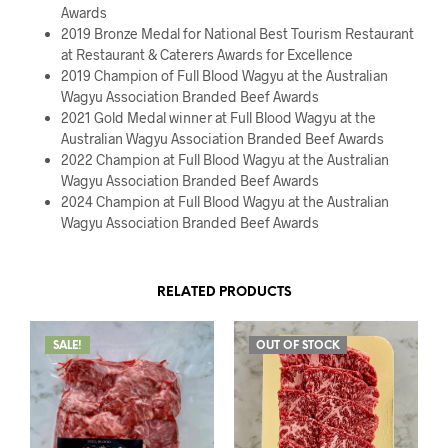
Awards
2019 Bronze Medal for National Best Tourism Restaurant
at Restaurant & Caterers Awards for Excellence
2019 Champion of Full Blood Wagyu at the Australian
Wagyu Association Branded Beef Awards
2021 Gold Medal winner at Full Blood Wagyu at the
Australian Wagyu Association Branded Beef Awards
2022 Champion at Full Blood Wagyu at the Australian
Wagyu Association Branded Beef Awards
2024 Champion at Full Blood Wagyu at the Australian
Wagyu Association Branded Beef Awards
RELATED PRODUCTS
SALE!
OUT OF STOCK