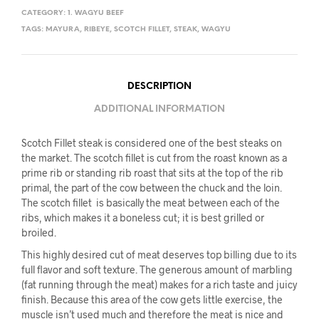
CATEGORY:
1. WAGYU BEEF
TAGS:
MAYURA
,
RIBEYE
,
SCOTCH FILLET
,
STEAK
,
WAGYU
DESCRIPTION
ADDITIONAL INFORMATION
Scotch Fillet steak is considered one of the best steaks on
the market. The scotch fillet is cut from the roast known as a
prime rib or standing rib roast that sits at the top of the rib
primal, the part of the cow between the chuck and the loin.
The scotch fillet is basically the meat between each of the
ribs, which makes it a boneless cut; it is best grilled or
broiled.
This highly desired cut of meat deserves top billing due to its
full flavor and soft texture. The generous amount of marbling
(fat running through the meat) makes for a rich taste and juicy
finish. Because this area of the cow gets little exercise, the
muscle isn’t used much and therefore the meat is nice and