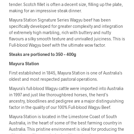
tender. Scotch fillet is often a decent size, filling up the plate,
making for an impressive steak dinner.
Mayura Station Signature Series Wagyu beef has been
specifically developed for greater complexity and integration
of extremely high marbling, rich with buttery and nutty
flavours a silky smooth texture and unrivalled juiciness. This is
Full-blood Wagyu beef with the ultimate wow factor.
Steaks are portioned to 350 – 400g
Mayura Station
First established in 1845, Mayura Station is one of Australia’s
oldest and most respected pastoral operations.
Mayura’s full-blood Wagyu cattle were imported into Australia
in 1997 and just like thoroughbred horses, the herd’s
ancestry, bloodlines and pedigree are a major distinguishing
factor in the quality of our 100% Full-blood Wagyu Beef.
Mayura Station is located in the Limestone Coast of South
Australia, in the heart of some of the best farming country in
Australia. This pristine environment is ideal for producing the