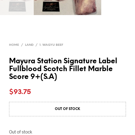
HOME
/
LAND
/
1. WAGYU BEEF
Mayura Station Signature Label
Fullblood Scotch Fillet Marble
Score 9+(S.A)
$
93.75
OUT OF STOCK
Out of stock