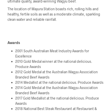
ultimate quality, award-winning Wagyu beef.
The location of Mayura Station boasts rich, rolling hills and
healthy, fertile soils as well as a moderate climate, sparkling
clean water and reliable rainfall.
Awards
2001 South Australian Meat Industry Awards for
Excellence
2010 Gold Medal winner at the national delicious.
Produce Awards
2012 Gold Medal at the Australian Wagyu Association
Branded Beef Awards
2014 Medallist at the national delicious. Produce Awards
2014 Gold Medal at the Australian Wagyu Association
Branded Beef Awards
2017 Gold Medallist at the national delicious. Produce
Awards
2018 National Best Steak Restaurant at Restaurant &