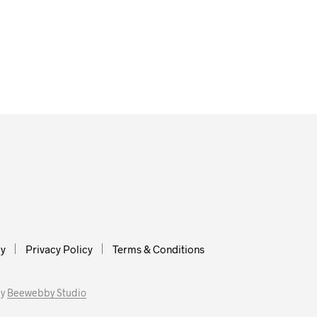
cy
Privacy Policy
Terms & Conditions
by
Beewebby Studio