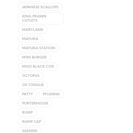
JAPANESE SCALLOPS
KING PRAWN
CUTLETS
MARYLAND
MAYURA
MAYURA STATION
MINI BURGER
MISO BLACK COD
OCTOPUS
OX TONGUE
PATTY
PICANHA
PORTERHOUSE
RUMP
RUMP CAP
SASHIMI