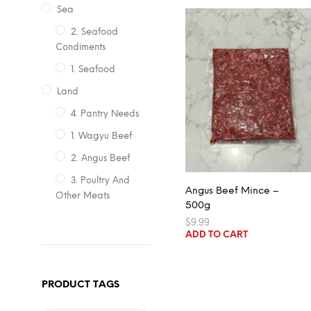
Sea
2. Seafood
Condiments
1. Seafood
Land
4. Pantry Needs
1. Wagyu Beef
2. Angus Beef
3. Poultry And
Angus Beef Mince –
Other Meats
500g
$
9.99
ADD TO CART
PRODUCT TAGS