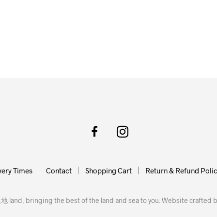
very Times
Contact
Shopping Cart
Return & Refund Poli
地 land, bringing the best of the land and sea to you. Website crafted 