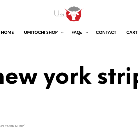
HOME
UMITOCHI SHOP
FAQs
CONTACT
CART
new york stri
W YORK STRIP”