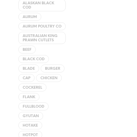
ALASKAN BLACK
COD
AURUM
AURUM POULTRY CO
AUSTRALIAN KING
PRAWN CUTLETS
BEEF
BLACK COD
BLADE
BURGER
CAP
CHICKEN
COCKEREL
FLANK
FULLBLOOD
GYUTAN
HOTAKE
HOTPOT