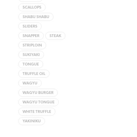
SCALLOPS
SHABU SHABU
SLIDERS
SNAPPER
STEAK
STRIPLOIN
SUKIYAKI
TONGUE
TRUFFLE OIL
WAGYU
WAGYU BURGER
WAGYU TONGUE
WHITE TRUFFLE
YAKINIKU