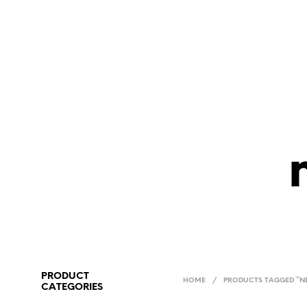
PRODUCT
HOME
/
PRODUCTS TAGGED “NE
CATEGORIES