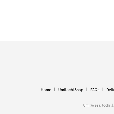
Home
Umitochi Shop
FAQs
Deli
Umi 海 sea, tochi 土