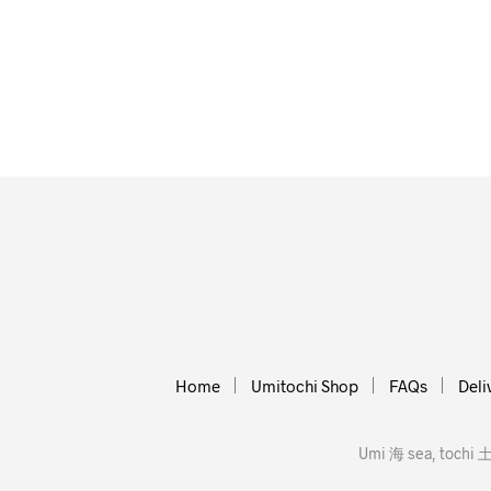
Home
Umitochi Shop
FAQs
Deli
Umi 海 sea, tochi 土