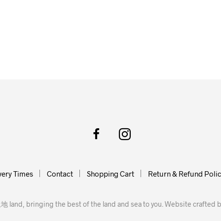
very Times
Contact
Shopping Cart
Return & Refund Poli
地 land, bringing the best of the land and sea to you. Website crafted 