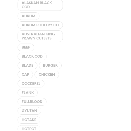
ALASKAN BLACK
The
COD
options
AURUM
may
AURUM POULTRY CO
be
chosen
AUSTRALIAN KING
PRAWN CUTLETS
on
the
BEEF
product
BLACK COD
page
BLADE
BURGER
CAP
CHICKEN
COCKEREL
FLANK
FULLBLOOD
GYUTAN
HOTAKE
HOTPOT