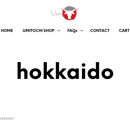
HOME
UMITOCHI SHOP
FAQs
CONTACT
CART
hokkaido
OKKAIDO”