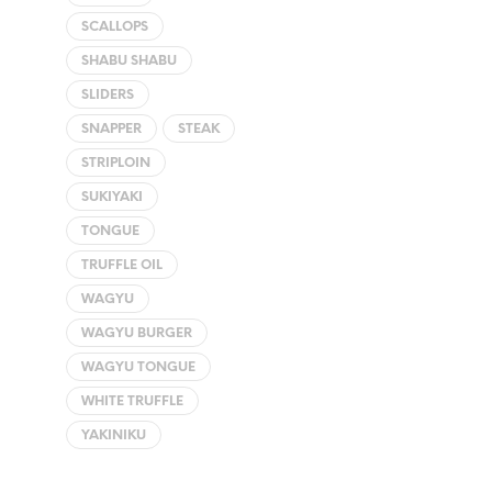
SCALLOPS
SHABU SHABU
SLIDERS
SNAPPER
STEAK
STRIPLOIN
SUKIYAKI
TONGUE
TRUFFLE OIL
WAGYU
WAGYU BURGER
WAGYU TONGUE
WHITE TRUFFLE
YAKINIKU