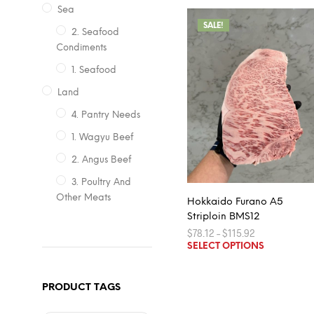
Sea
SALE!
2. Seafood
Condiments
1. Seafood
Land
4. Pantry Needs
1. Wagyu Beef
2. Angus Beef
3. Poultry And
Other Meats
Hokkaido Furano A5
Striploin BMS12
Price
$
78.12
–
$
115.92
range:
This
SELECT OPTIONS
$78.12
product
through
$115.92
has
PRODUCT TAGS
multiple
variants.