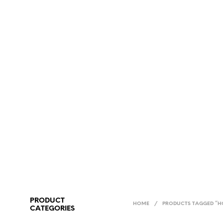
PRODUCT
HOME
/
PRODUCTS TAGGED “H
CATEGORIES