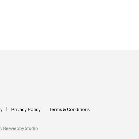
cy
Privacy Policy
Terms & Conditions
by
Beewebby Studio