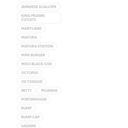
JAPANESE SCALLOPS
KING PRAWN
CUTLETS
MARYLAND
MAYURA
MAYURA STATION
MINI BURGER
MISO BLACK COD
OCTOPUS
OX TONGUE
PATTY
PICANHA
PORTERHOUSE
RUMP
RUMP CAP
SASHIMI