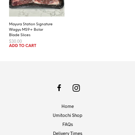
Mayura Station Signature
Wagyu MS9+ Bolar
Blade Slices
$
30.00
ADD TO CART
Home
Umitochi Shop
FAQs
Delivery Times