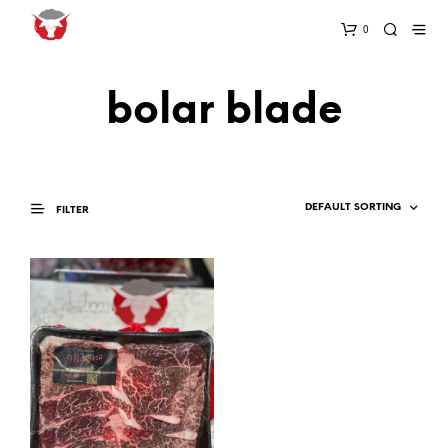
0
bolar blade
FILTER