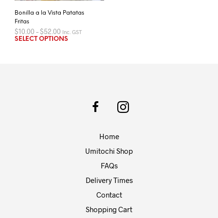
Bonilla a la Vista Patatas
Fritas
Price
$
10.00
–
$
52.00
Inc. GST
range:
This
SELECT OPTIONS
$10.00
product
through
has
$52.00
multiple
variants.
The
options
may
be
chosen
Home
on
the
Umitochi Shop
product
FAQs
page
Delivery Times
Contact
Shopping Cart