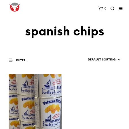
0
spanish chips
FILTER