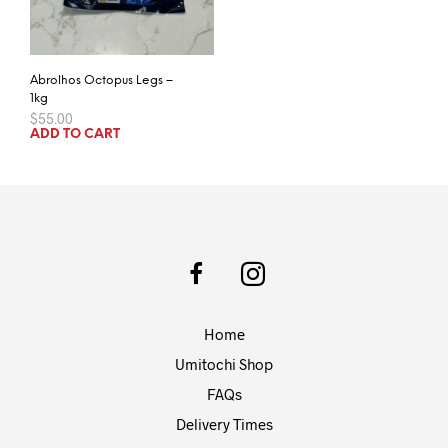
Abrolhos Octopus Legs –
1kg
$
55.00
ADD TO CART
Home
Umitochi Shop
FAQs
Delivery Times