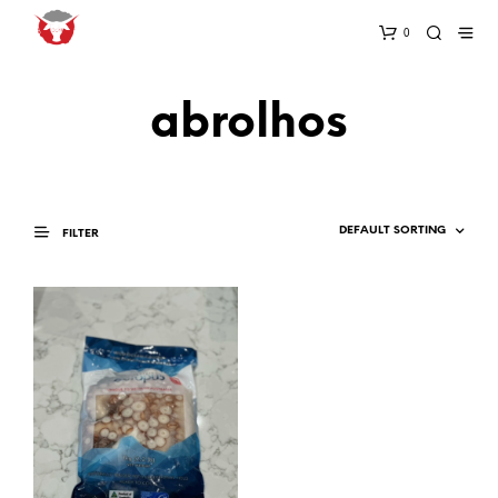
0
abrolhos
FILTER