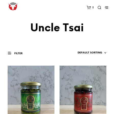
0
Uncle Tsai
FILTER