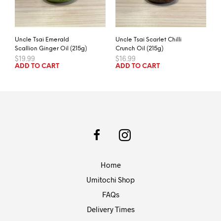
Uncle Tsai Emerald
Uncle Tsai Scarlet Chilli
Scallion Ginger Oil (215g)
Crunch Oil (215g)
$
19.99
$
16.99
ADD TO CART
ADD TO CART
Home
Umitochi Shop
FAQs
Delivery Times