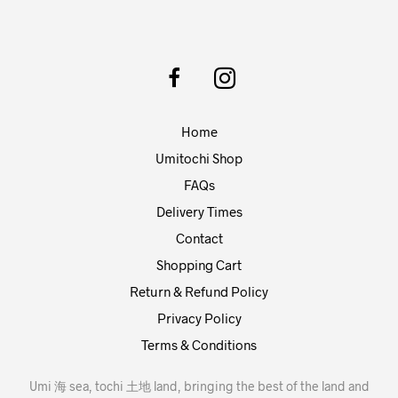
Home
Umitochi Shop
FAQs
Delivery Times
Contact
Shopping Cart
Return & Refund Policy
Privacy Policy
Terms & Conditions
Umi 海 sea, tochi 土地 land, bringing the best of the land and