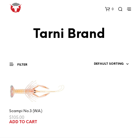
0
Tarni Brand
FILTER
Scampi No.3 (W.A.)
$
105.00
ADD TO CART