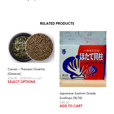
RELATED PRODUCTS
Caviar – Thesauri Ossetra
(Greece)
Price
$
29.00
–
$
290.00
Inc. GST
range:
This
SELECT OPTIONS
$29.00
product
through
has
$290.00
Japanese Sashimi Grade
multiple
Scallops (14/16)
$
98.00
variants.
ADD TO CART
The
options