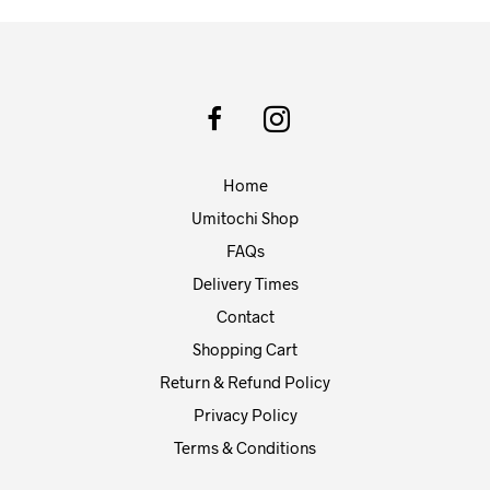
may
be
chosen
on
the
product
page
Home
Umitochi Shop
FAQs
Delivery Times
Contact
Shopping Cart
Return & Refund Policy
Privacy Policy
Terms & Conditions