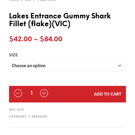
HOME
/
SEA
/
1. SEAFOOD
Lakes Entrance Gummy Shark
Fillet (flake)(VIC)
Price
$
42.00
–
$
84.00
range:
SIZE
$42.00
through
$84.00
QUANTITY
ADD TO CART
SKU:
N/A
CATEGORY:
1. SEAFOOD