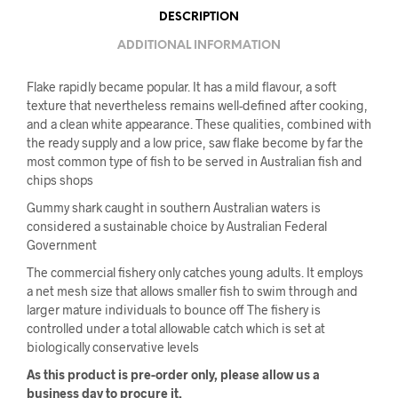
DESCRIPTION
ADDITIONAL INFORMATION
Flake rapidly became popular. It has a mild flavour, a soft
texture that nevertheless remains well-defined after cooking,
and a clean white appearance. These qualities, combined with
the ready supply and a low price, saw flake become by far the
most common type of fish to be served in Australian fish and
chips shops
Gummy shark caught in southern Australian waters is
considered a sustainable choice by Australian Federal
Government
The commercial fishery only catches young adults. It employs
a net mesh size that allows smaller fish to swim through and
larger mature individuals to bounce off The fishery is
controlled under a total allowable catch which is set at
biologically conservative levels
As this product is pre-order only, please allow us a
business day to procure it.