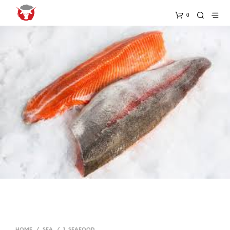
0
HOME
/
SEA
/
1. SEAFOOD