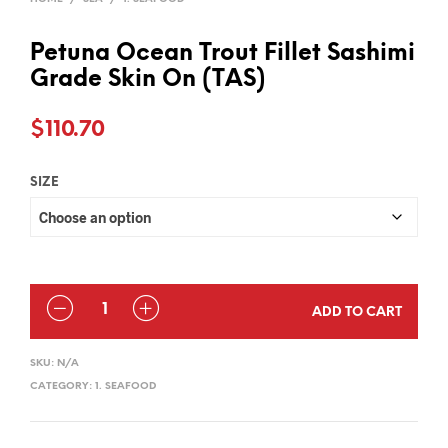
Petuna Ocean Trout Fillet Sashimi
Grade Skin On (TAS)
$
110.70
SIZE
QUANTITY
ADD TO CART
SKU:
N/A
CATEGORY:
1. SEAFOOD