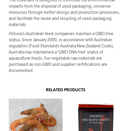
impacts from the disposal of used packaging, conserve
resources through better design and production processes,
and facilitate the reuse and recycling of used packaging
materials.
Petuna’s Australian feed companies maintain a GMO-free
status. Since January 2000, in accordance with Australian
regulation (Food Standards Australia New Zealand Code),
Australia has maintained a ‘GMO DNA-free’ status of
aquaculture feeds. Our vegetable raw materials are
purchased as non-GMO and supplier certifications are
documented.
RELATED PRODUCTS