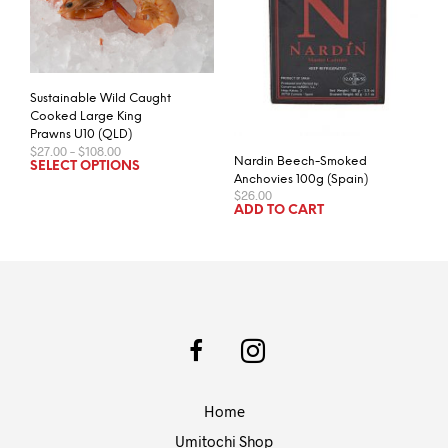
Sustainable Wild Caught
Cooked Large King
Prawns U10 (QLD)
Price
$
27.00
–
$
108.00
Nardin Beech-Smoked
range:
This
SELECT OPTIONS
$27.00
Anchovies 100g (Spain)
product
through
$
26.00
has
$108.00
ADD TO CART
multiple
variants.
The
options
may
be
chosen
on
the
Home
product
page
Umitochi Shop