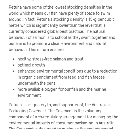
Petuna have some of the lowest stocking densities in the
world which means our fish have plenty of space to swim
around. In fact, Petuna’s stocking density is 15kg per cubic
metre which is significantly lower than the level that is
currently considered global best practice. The natural
behaviour of salmon is to school as they swim together and
our aim is to promote a clean environment and natural
behaviour. This in turn ensures:
healthy, stress-free salmon and trout
optimal growth
enhanced environmental conditions due to a reduction
in organic enrichment from feed and fish faeces
underneath the pens
more available oxygen for our fish and the marine
environment
Petuna is a signatory to, and supporter of, the Australian
Packaging Covenant. The Covenant is the voluntary
component of a co-regulatory arrangement for managing the
environmental impacts of consumer packaging in Australia.
The Covenant is designed to minimise the environmental