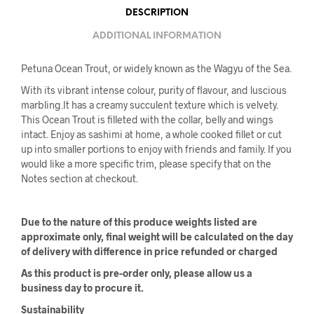
DESCRIPTION
ADDITIONAL INFORMATION
Petuna Ocean Trout, or widely known as the Wagyu of the Sea.
With its vibrant intense colour, purity of flavour, and luscious
marbling.It has a creamy succulent texture which is velvety.
This Ocean Trout is filleted with the collar, belly and wings
intact. Enjoy as sashimi at home, a whole cooked fillet or cut
up into smaller portions to enjoy with friends and family. If you
would like a more specific trim, please specify that on the
Notes section at checkout.
Due to the nature of this produce weights listed are
approximate only, final weight will be calculated on the day
of delivery with difference in price refunded or charged
As this product is pre-order only, please allow us a
business day to procure it.
Sustainability