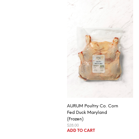
AURUM Poultry Co. Corn
Fed Duck Maryland
(Frozen)
$
28.00
ADD TO CART