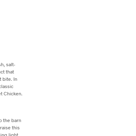
h, salt-
ct that
 bite. In
classic
t Chicken.
o the barn
raise this
ing light