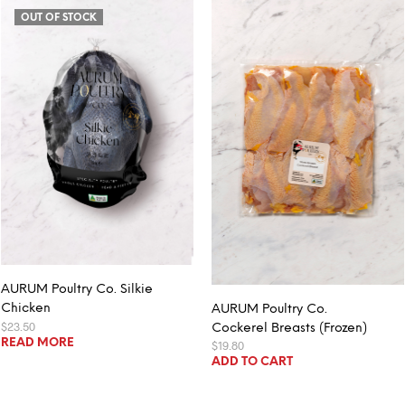
OUT OF STOCK
AURUM Poultry Co. Silkie
Chicken
AURUM Poultry Co.
$
23.50
Cockerel Breasts (Frozen)
READ MORE
$
19.80
ADD TO CART