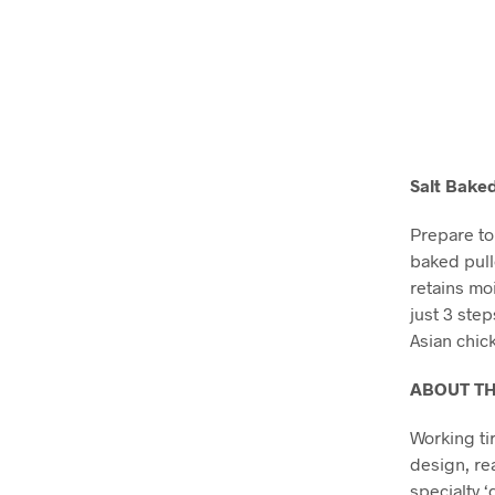
Salt Baked
Prepare to 
baked pull
retains moi
just 3 ste
Asian chic
ABOUT T
Working ti
design, re
specialty ‘