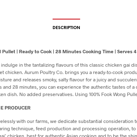
DESCRIPTION
 Pullet | Ready to Cook | 28 Minutes Cooking Time | Serves 4
indulge in the tantalizing flavours of this classic chicken gai dis
et chicken. Aurum Poultry Co. brings you a ready-to-cook produ
sture and releases smoky, salty flavour for a juicy and succulent
ps and 28 minutes, you can experience the authentic tastes of a 
ken dish. No added preservatives. Using 100% Fook Wong Pulle
HE PRODUCER
relessly with our farms, we dedicate substantial consideration t
aring technique, feed production and processing operation, to 
gai’ chicken, best for authentic Asian cooking and to be the shin