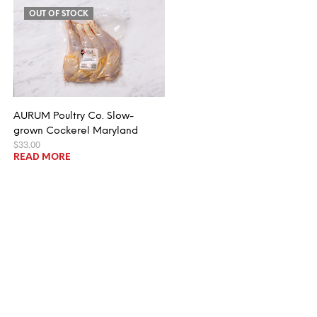
OUT OF STOCK
AURUM Poultry Co. Slow-
grown Cockerel Maryland
$
33.00
READ MORE