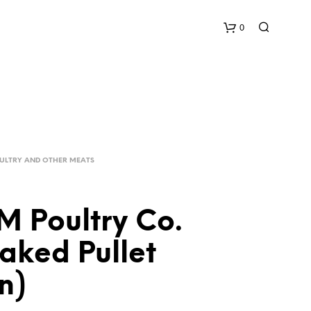
0
C
a
r
OULTRY AND OTHER MEATS
t
 Poultry Co.
aked Pullet
n)