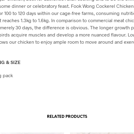
some dinner or celebratory feast. Fook Wong Cockerel Chicken
or 100 to 120 days within our cage-free farms, consuming nutriti
 it reaches 1.3kg to 1.6kg. In comparison to commercial meat ch
n merely 30 days, the difference is obvious. The longer growth 
birds acquire muscles and develop a more nuanced flavour. Lo
lows our chicken to enjoy ample room to move around and exerc
G & SIZE
g pack
RELATED PRODUCTS