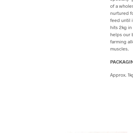
of a whole
nurtured f
feed until
hits 2kg i
helps our 
farming al
muscles.
PACKAGIN
Approx. 1k