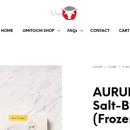
HOME
UMITOCHI SHOP
FAQs
CONTACT
CART
HOME
/
LAND
/
3. P
AURUM
Salt-B
(Froze