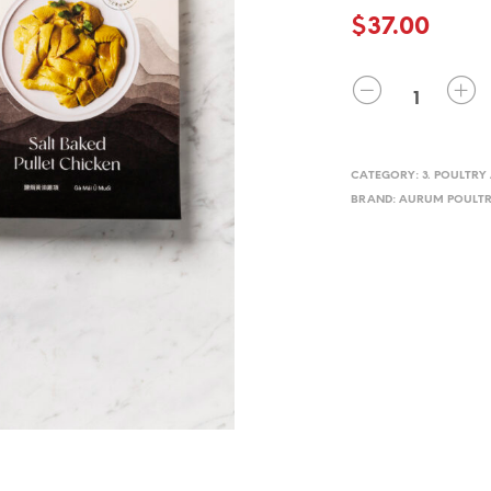
$
37.00
QUANTITY
CATEGORY:
3. POULTR
BRAND:
AURUM POULTR