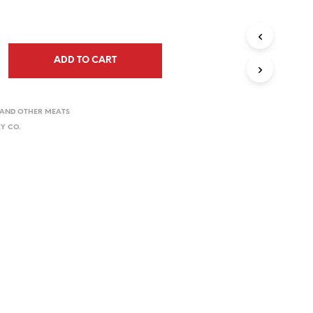
ADD TO CART
Y AND OTHER MEATS
Y CO.