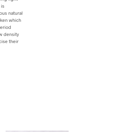
 is
ous natural
icken which
period
w density
ise their