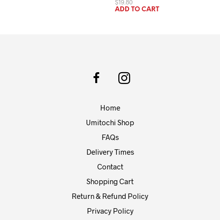
$
19.80
ADD TO CART
Home
Umitochi Shop
FAQs
Delivery Times
Contact
Shopping Cart
Return & Refund Policy
Privacy Policy