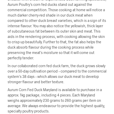
Aurum Poultry’s corn fed ducks stand out against the
commercial competition. Those cooking at home will notice a
much darker cherry-red shade in our duck meat when
compared to other duck breast varieties, which is a sign of its
intense flavour. You may also notice the yellowish, thick layer
of subcutaneous fat between its outer skin and meat. This
aids in the rendering process, with cooking allowing the skin
to crisp up beautifully. Further to that, the fat also helps the
duck absorb flavour during the cooking process while
preserving the meat’s moisture so that it will come out
perfectly tender.
In our collaborated corn fed duck farm, the duck grows slowly
over a 50-day cultivation period – compared to the commercial
system’s 38 days – which allows our duck meat to develop
stronger flavour and better texture.
Aurum Corn Fed Duck Maryland is available to purchase in a
approx. 1kg package, including 4 pieces. Each Maryland
weighs approximately 230 grams to 260 grams per item on
average. We always endeavour to provide the highest quality,
specialty poultry products.