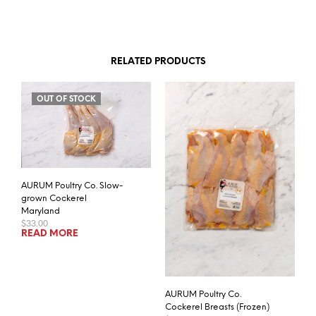
RELATED PRODUCTS
OUT OF STOCK
AURUM Poultry Co. Slow-
grown Cockerel
Maryland
$
33.00
READ MORE
AURUM Poultry Co.
Cockerel Breasts (Frozen)