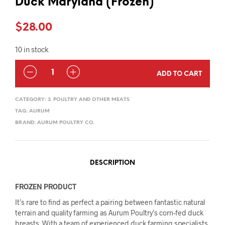
Duck Maryland (Frozen)
$
28.00
10 in stock
QUANTITY
ADD TO CART
CATEGORY:
3. POULTRY AND OTHER MEATS
TAG:
AURUM
BRAND:
AURUM POULTRY CO.
DESCRIPTION
FROZEN PRODUCT
It’s rare to find as perfect a pairing between fantastic natural
terrain and quality farming as Aurum Poultry’s corn-fed duck
breasts. With a team of experienced duck farming specialists,