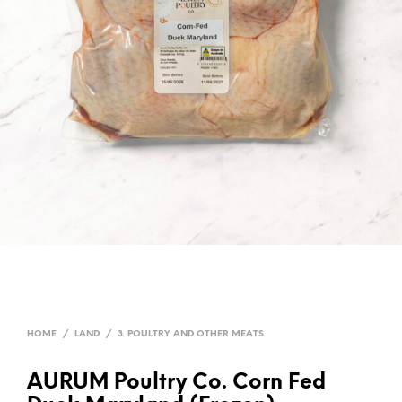
HOME
/
LAND
/
3. POULTRY AND OTHER MEATS
AURUM Poultry Co. Corn Fed