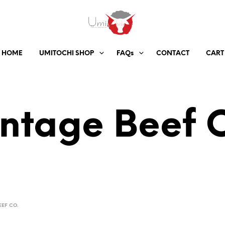
HOME
UMITOCHI SHOP
FAQs
CONTACT
CART
ntage Beef 
EEF CO.