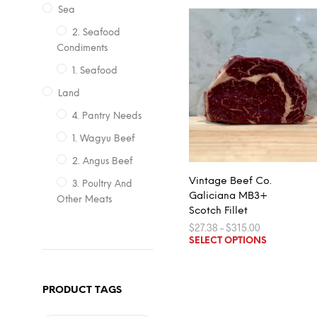
Sea
2. Seafood
Condiments
1. Seafood
Land
4. Pantry Needs
1. Wagyu Beef
2. Angus Beef
Vintage Beef Co.
3. Poultry And
Galiciana MB3+
Other Meats
Scotch Fillet
Price
$
27.38
–
$
315.00
range:
This
SELECT OPTIONS
$27.38
product
through
$315.00
has
multiple
PRODUCT TAGS
variants.