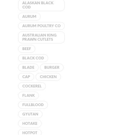
The
ALASKAN BLACK
COD
options
may
AURUM
be
AURUM POULTRY CO
chosen
AUSTRALIAN KING
on
PRAWN CUTLETS
the
BEEF
product
BLACK COD
page
BLADE
BURGER
CAP
CHICKEN
COCKEREL
FLANK
FULLBLOOD
GYUTAN
HOTAKE
HOTPOT