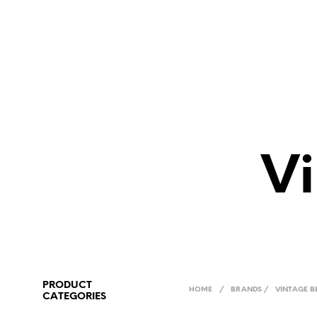
Vi
PRODUCT
HOME
/
BRANDS
/
VINTAGE B
CATEGORIES