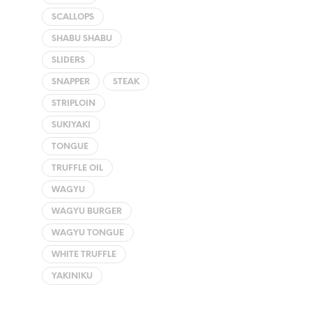
SCALLOPS
SHABU SHABU
SLIDERS
SNAPPER
STEAK
STRIPLOIN
SUKIYAKI
TONGUE
TRUFFLE OIL
WAGYU
WAGYU BURGER
WAGYU TONGUE
WHITE TRUFFLE
YAKINIKU