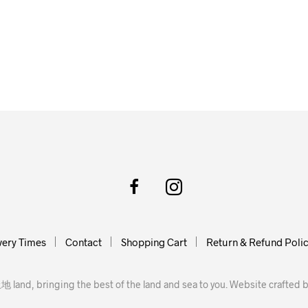
very Times
Contact
Shopping Cart
Return & Refund Poli
地 land, bringing the best of the land and sea to you. Website crafted 