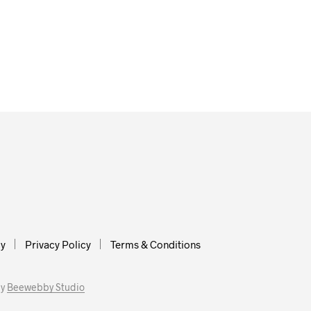
cy
Privacy Policy
Terms & Conditions
by
Beewebby Studio