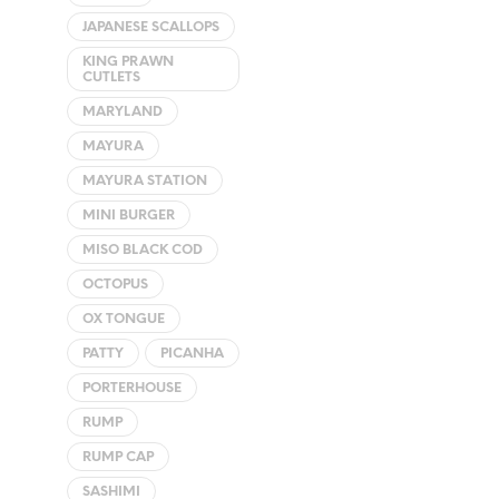
JAPANESE SCALLOPS
KING PRAWN
CUTLETS
MARYLAND
MAYURA
MAYURA STATION
MINI BURGER
MISO BLACK COD
OCTOPUS
OX TONGUE
PATTY
PICANHA
PORTERHOUSE
RUMP
RUMP CAP
SASHIMI