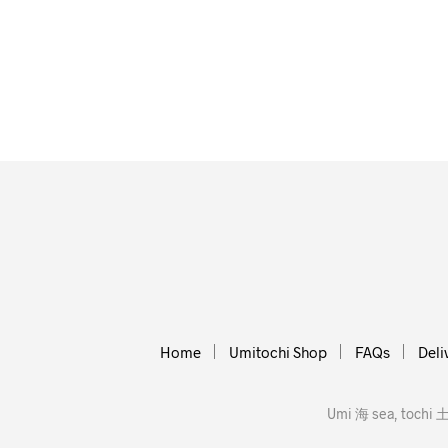
Home
Umitochi Shop
FAQs
Deli
Umi 海 sea, tochi 土