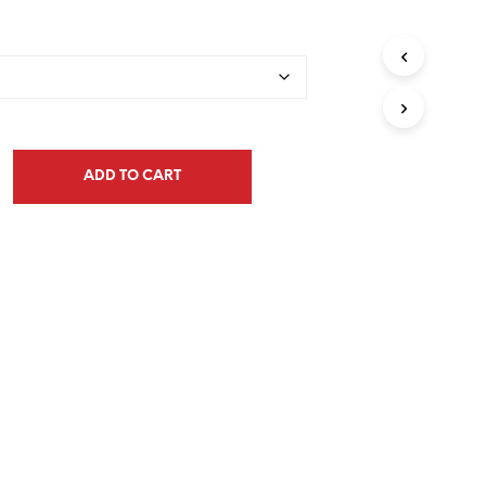
range:
$33.00
through
$132.00
ADD TO CART