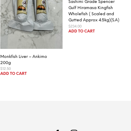
Sashimi Grade Spencer
Gulf Hiramasa Kingfish
Wholefish ( Scaled and
Gutted Approx 4.5kg)(S.A)
$
234.00
ADD TO CART
Monkfish Liver – Ankimo
200g
$
12.50
ADD TO CART