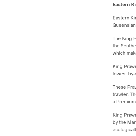
Eastern K
Eastern Ki
Queenslan
The King P
the Southe
which make
King Prawn
lowest by-
These Praw
trawler. T
a Premium
King Prawn 
by the Mar
ecological