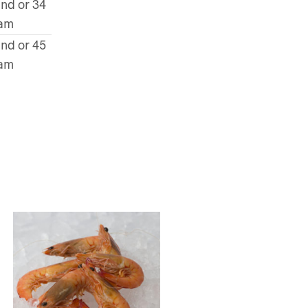
und or 34
ram
und or 45
ram