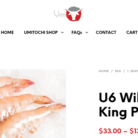
HOME
UMITOCHI SHOP
FAQs
CONTACT
CART
HOME
/
SEA
/
1. SE
U6 Wi
King 
$
33.00
–
$
1