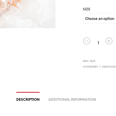
SIZE
QUANTITY
SKU:
N/A
CATEGORY:
1. SEAFOOD
DESCRIPTION
ADDITIONAL INFORMATION