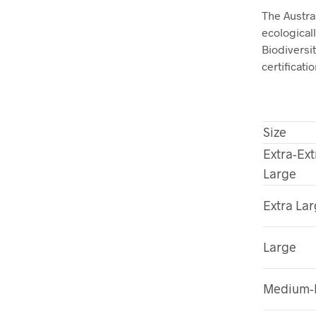
The Austra
ecological
Biodivers
certificatio
Size
Extra-Ext
Large
Extra La
Large
Medium-