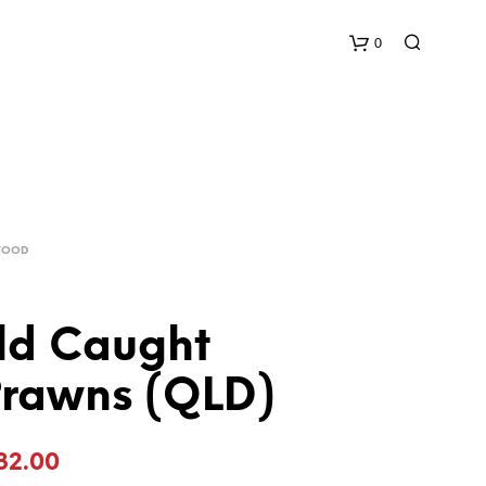
0
C
a
r
AFOOD
t
ld Caught
Prawns (QLD)
Price
32.00