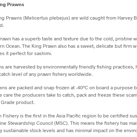
ing Prawns
ng Prawns (Melicertus plebejus) are wild caught from Harvey B
d.
rawn has a superb taste and texture due to the cold, pristine w
rn Ocean. The King Prawn also has a sweet, delicate but firm wh
s it perfect for sashimi.
s are harvested by environmentally friendly fishing practices, 
catch level of any prawn fishery worldwide.
ns are packed and snap frozen at -40°C on board a purpose bu
he care the producers take to catch, pack and freeze these scamp
 Grade product.
Fishery is the first in the Asia Pacific region to be certified su
ine Stewardship Council (MSC). This means the fishery has ma
ly sustainable stock levels and has minimal impact on the envi