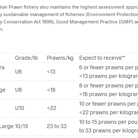
lian Prawn fishery also maintains the highest assessment appro
ly sustainable management of fisheries (Environment Protectio
ity Conservation Act 1999), Good Management Practice (GMP)
n.
Grade/lb
Prawns/kg
Expect to receive**
ra
6 or fewer prawns per 
U6
<13
<13 prawns per kilogra
8 or fewer prawns per 
rge
U8
<18
<16 prawns per kilogra
10 or fewer prawns per
U10
<22
<22 prawns per kilogr
10 to 15 prawns per pou
Large
10/15
23 to 33
to 33 prawns per kilog