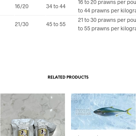
16 to 20 prawns per po
16/20
34 to 44
to 44 prawns per kilog
21 to 30 prawns per po
21/30
45 to 55
to 55 prawns per kilog
RELATED PRODUCTS