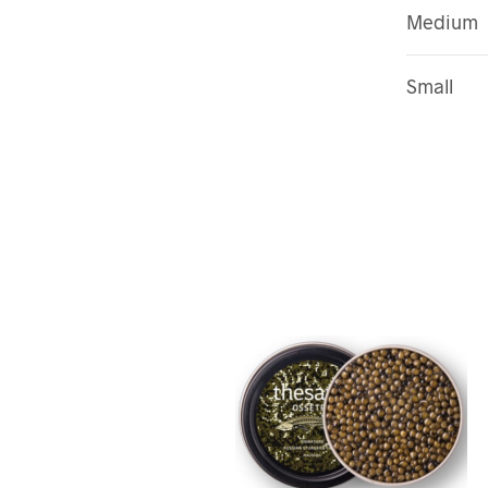
Medium
Small