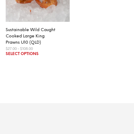
Sustainable Wild Caught
Cooked Large King
Prawns U10 (QLD)
Price
$
27.00
–
$
108.00
range:
This
SELECT OPTIONS
$27.00
product
through
$108.00
has
multiple
variants.
The
options
may
be
chosen
on
the