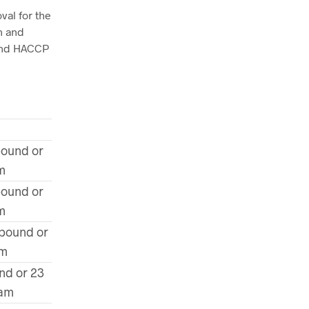
val for the
n and
 and HACCP
pound or
m
pound or
m
 pound or
am
nd or 23
ram