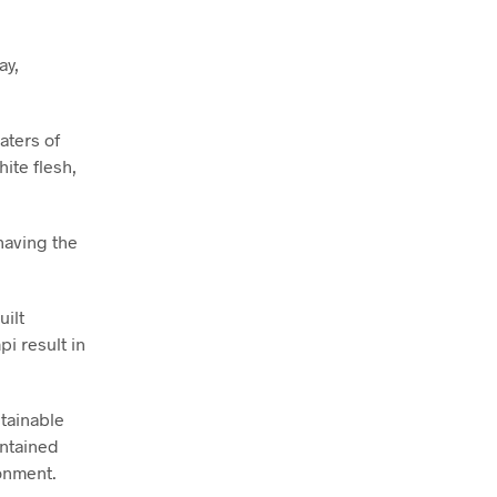
ay,
aters of
ite flesh,
having the
ilt
i result in
stainable
intained
ronment.