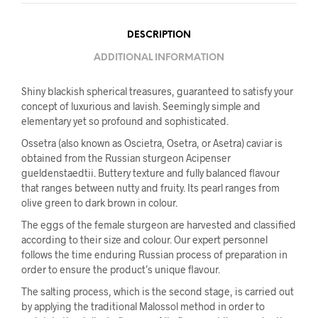
DESCRIPTION
ADDITIONAL INFORMATION
Shiny blackish spherical treasures, guaranteed to satisfy your
concept of luxurious and lavish. Seemingly simple and
elementary yet so profound and sophisticated.
Ossetra (also known as Oscietra, Osetra, or Asetra) caviar is
obtained from the Russian sturgeon Acipenser
gueldenstaedtii. Buttery texture and fully balanced flavour
that ranges between nutty and fruity. Its pearl ranges from
olive green to dark brown in colour.
The eggs of the female sturgeon are harvested and classified
according to their size and colour. Our expert personnel
follows the time enduring Russian process of preparation in
order to ensure the product’s unique flavour.
The salting process, which is the second stage, is carried out
by applying the traditional Malossol method in order to