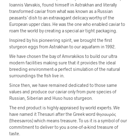
Ioannis Varvakis, found himself in Astrakhan and literally
transformed caviar from what was known as a Russian
peasants’ dish to an extravagant delicacy worthy of the
European upper class. He was the one who enabled caviar to
roam the world by creating a special air tight packaging.
Inspired by his pioneering spirit, we brought the first
sturgeon eggs from Astrakhan to our aquafarm in 1992.
We have chosen the bay of Amvrakikos to build our ultra
modern facilities making sure that it provides the ideal
breeding environment-a perfect simulation of the natural
surroundings the fish live in.
Since then, we have remained dedicated to those same
values and produce our caviar only from pure species of
Russian, Siberian and Huso huso sturgeon.
The end product is highly appraised by world experts. We
have named it Thesauri after the Greek word θησαυρός
(theesavros) which means treasure. To us it is a symbol of our
commitment to deliver to you a one-of-a-kind treasure of
taste.