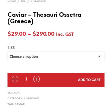
HOME
/
SEA
/
1. SEAFOOD
Caviar – Thesauri Ossetra
(Greece)
Price
$
29.00
–
$
290.00
Inc. GST
range:
SIZE
$29.00
through
$290.00
QUANTITY
ADD TO CART
SKU:
N/A
CATEGORY:
1. SEAFOOD
TAG:
CAVIAR