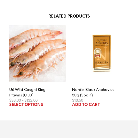
RELATED PRODUCTS
U6 Wild Caught King
Nardin Black Anchovies
Prawns (QLD)
50g (Spain)
Price
$
33.00
–
$
132.00
$
18.50
range:
This
SELECT OPTIONS
ADD TO CART
$33.00
product
through
has
$132.00
multiple
variants.
The