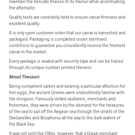
maintain the delicate finesse of its flavour while accentuating
the aftertaste.
Quality tests are constantly held to ensure caviar firmness and
excellent quality.
It is only upon customer order that our caviar is harvested and
packaged. Packaging is completed under sterilised
conditions to guarantee you consistently receive the freshest
caviar in the market.
Every package is sealed with security tape and can be traced
through its unique number printed thereon.
About Thesauri
Being competent sailors and bearing a particular affection for
fish eggs, the ancient Greeks were undoubtedly familiar with
the sturgeon. Famously skilled seafarers, merchants and
fishermen, they were driven by the demand for the treasures
of the sea to sail off the Aegean sea through the straits of the
Dardanelles and Bosphorus all the way to the dark waters of
the Black Sea.
It was not until the 1780s, however, that a Greek merchant,