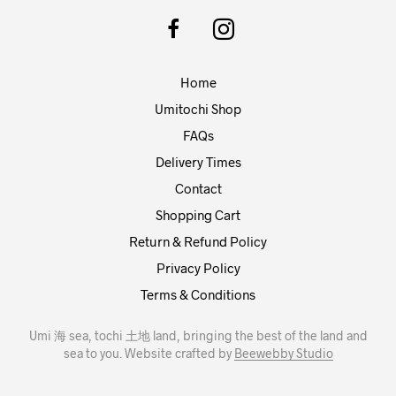
options
may
be
chosen
Home
on
the
Umitochi Shop
product
FAQs
page
Delivery Times
Contact
Shopping Cart
Return & Refund Policy
Privacy Policy
Terms & Conditions
Umi 海 sea, tochi 土地 land, bringing the best of the land and
sea to you. Website crafted by
Beewebby Studio