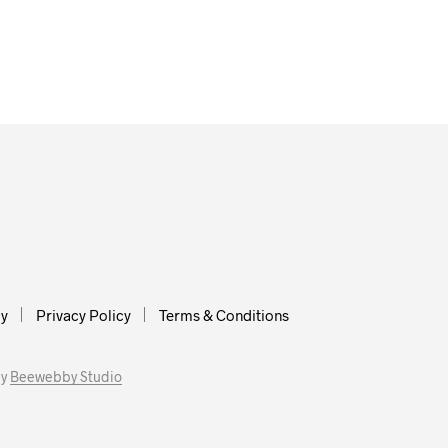
cy
Privacy Policy
Terms & Conditions
by
Beewebby Studio