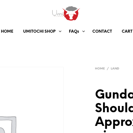
HOME
UMITOCHI SHOP
FAQs
CONTACT
CART
HOME
/
LAND
Gunda
Should
Appro