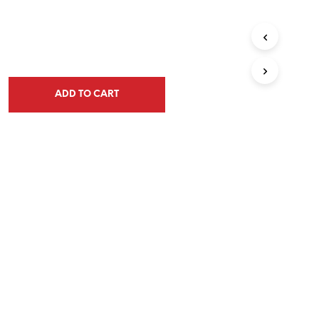
ADD TO CART