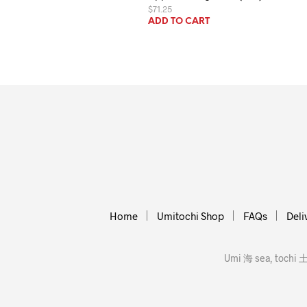
$
71.25
ADD TO CART
Home
Umitochi Shop
FAQs
Deli
Umi 海 sea, tochi 土