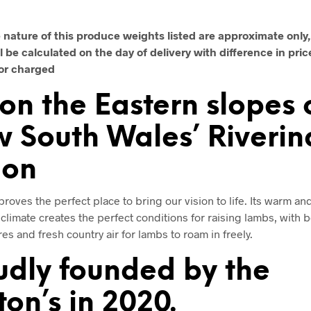
 nature of this produce weights listed are approximate only, 
l be calculated on the day of delivery with difference in pric
or charged
 on the Eastern slopes 
 South Wales’ Riverin
ion
roves the perfect place to bring our vision to life. Its warm an
climate creates the perfect conditions for raising lambs, with
es and fresh country air for lambs to roam in freely.
udly founded by the
ton’s in 2020.