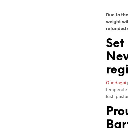
Due to the
weight wil
refunded 
Set
New
reg
Gundagai
p
temperate 
lush pastur
Pro
Bar