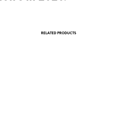
RELATED PRODUCTS