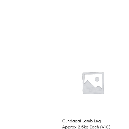
Gundagai Lamb Leg
Approx 2.5kg Each (VIC)