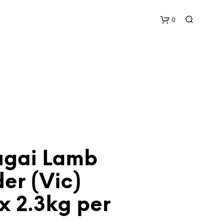
0
C
a
r
t
gai Lamb
er (Vic)
x 2.3kg per