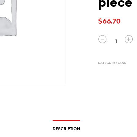
piece
$
66.70
QUANTITY
CATEGORY:
LAND
DESCRIPTION