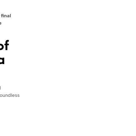
final
e
of
a
d
 boundless