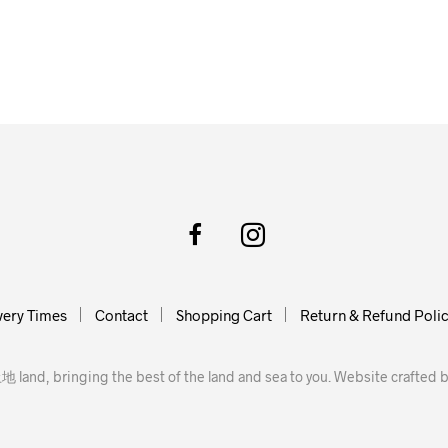
very Times
Contact
Shopping Cart
Return & Refund Poli
地 land, bringing the best of the land and sea to you. Website crafted 