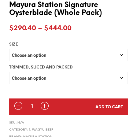
Mayura Station Signature
Oysterblade (Whole Pack)
Price
$
290.40
–
$
444.00
range:
SIZE
$290.40
through
$444.00
TRIMMED, SLICED AND PACKED
QUANTITY
ADD TO CART
SKU:
N/A
CATEGORY:
1. WAGYU BEEF
BRAND:
MAYURA STATION