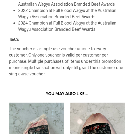
Australian Wagyu Association Branded Beef Awards
2022 Champion at Full Blood Wagyu at the Australian
Wagyu Association Branded Beef Awards
2024 Champion at Full Blood Wagyu at the Australian
Wagyu Association Branded Beef Awards
T&Cs
The voucher is a single use voucher unique to every
customer. Only one voucher is valid per customer per
purchase. Multiple purchases of items under this promotion
in one single transaction will only still grant the customer one
single-use voucher.
YOU MAY ALSO LIKE…