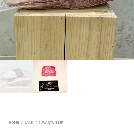
HOME
/
LAND
/
1. WAGYU BEEF