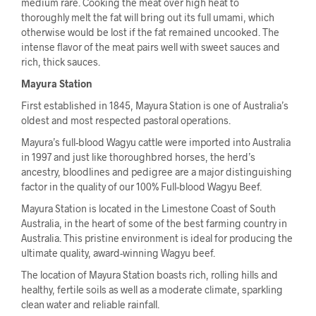
medium rare. Cooking the meat over high heat to
thoroughly melt the fat will bring out its full umami, which
otherwise would be lost if the fat remained uncooked. The
intense flavor of the meat pairs well with sweet sauces and
rich, thick sauces.
Mayura Station
First established in 1845, Mayura Station is one of Australia’s
oldest and most respected pastoral operations.
Mayura’s full-blood Wagyu cattle were imported into Australia
in 1997 and just like thoroughbred horses, the herd’s
ancestry, bloodlines and pedigree are a major distinguishing
factor in the quality of our 100% Full-blood Wagyu Beef.
Mayura Station is located in the Limestone Coast of South
Australia, in the heart of some of the best farming country in
Australia. This pristine environment is ideal for producing the
ultimate quality, award-winning Wagyu beef.
The location of Mayura Station boasts rich, rolling hills and
healthy, fertile soils as well as a moderate climate, sparkling
clean water and reliable rainfall.