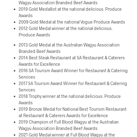
Wagyu Association Branded Beef Awards
2019 Gold Medallist at the national delicious. Produce
Awards
2009 Gold Medal at the national Vogue Produce Awards
2012 Gold Medal winner at the national delicious.
Produce Awards
2013 Gold Medal at the Australian Wagyu Association
Branded Beef Awards
2014 Best Steak Restaurant at SA Restaurant & Caterers
Awards for Excellence
2016 SA Tourism Award Winner for Restaurant & Catering
Services
2017 SA Tourism Award Winner for Restaurant & Catering
Services
2018 Trophy winner at the national delicious. Produce
Awards
2019 Bronze Medal for National Best Tourism Restaurant
at Restaurant & Caterers Awards for Excellence
2019 Champion of Full Blood Wagyu at the Australian
Wagyu Association Branded Beef Awards
2021 Gold Medal winner at Full Blood Wagyu at the