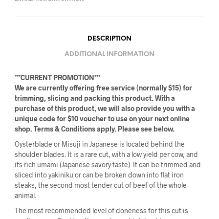
DESCRIPTION
ADDITIONAL INFORMATION
***CURRENT PROMOTION***
We are currently offering free service (normally $15) for
trimming, slicing and packing this product. With a
purchase of this product, we will also provide you with a
unique code for $10 voucher to use on your next online
shop. Terms & Conditions apply. Please see below.
Oysterblade or Misuji in Japanese is located behind the
shoulder blades. It is a rare cut, with a low yield per cow, and
its rich umami (Japanese savory taste). It can be trimmed and
sliced into yakiniku or can be broken down into flat iron
steaks, the second most tender cut of beef of the whole
animal.
The most recommended level of doneness for this cut is