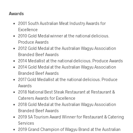
Awards
2001 South Australian Meat Industry Awards for
Excellence
2010 Gold Medal winner at the national delicious.
Produce Awards
2012 Gold Medal at the Australian Wagyu Association
Branded Beef Awards
2014 Medallist at the national delicious. Produce Awards
2014 Gold Medal at the Australian Wagyu Association
Branded Beef Awards
2017 Gold Medallist at the national delicious. Produce
Awards
2018 National Best Steak Restaurant at Restaurant &
Caterers Awards for Excellence
2018 Gold Medal at the Australian Wagyu Association
Branded Beef Awards
2019 SA Tourism Award Winner for Restaurant & Catering
Services
2019 Grand Champion of Wagyu Brand at the Australian